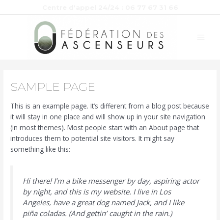
Aller
Centre d'appel 24/24 : 06 77 67 31 66
au
MAI
contenu
MEN
SAMPLE PAGE
This is an example page. It’s different from a blog post because
it will stay in one place and will show up in your site navigation
(in most themes). Most people start with an About page that
introduces them to potential site visitors. It might say
something like this:
Hi there! I’m a bike messenger by day, aspiring actor
by night, and this is my website. I live in Los
Angeles, have a great dog named Jack, and I like
piña coladas. (And gettin’ caught in the rain.)