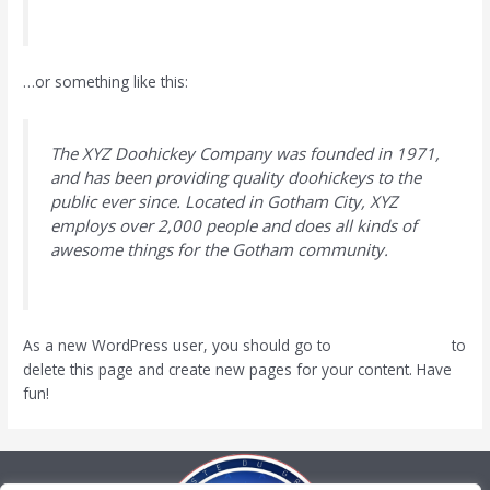
…or something like this:
The XYZ Doohickey Company was founded in 1971,
and has been providing quality doohickeys to the
public ever since. Located in Gotham City, XYZ
employs over 2,000 people and does all kinds of
awesome things for the Gotham community.
As a new WordPress user, you should go to
your dashboard
to
delete this page and create new pages for your content. Have
fun!